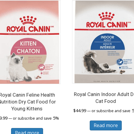
Royal Canin Indoor Adult D
Royal Canin Feline Health
Cat Food
Nutrition Dry Cat Food for
Young Kittens
$
44.99
—
or subscribe and save
9.99
5%
—
or subscribe and save
Read more
Read more