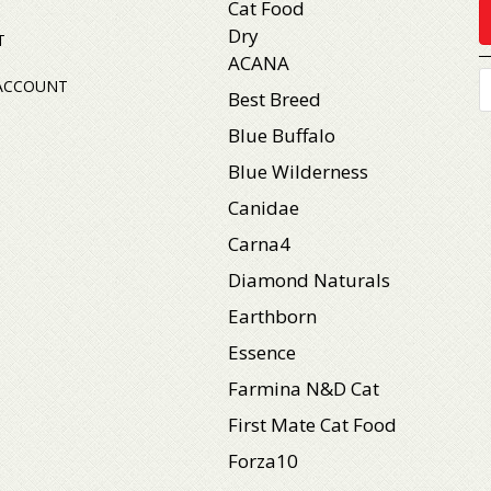
Cat Food
Dry
T
ACANA
P
ACCOUNT
s
Best Breed
Blue Buffalo
Blue Wilderness
Canidae
Carna4
Diamond Naturals
Earthborn
Essence
Farmina N&D Cat
First Mate Cat Food
Forza10