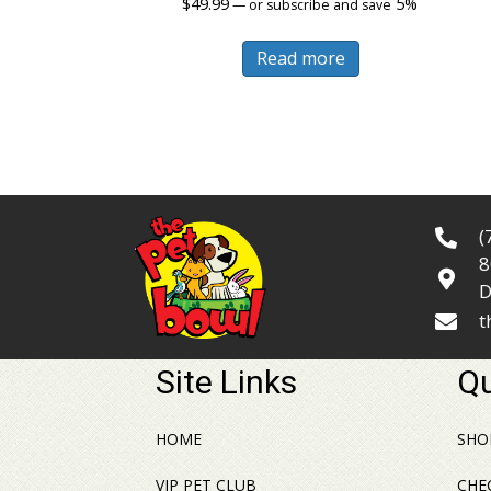
$
49.99
5%
—
or subscribe and save
Read more
(
8
D
t
Site Links
Qu
HOME
SHO
VIP PET CLUB
CHE