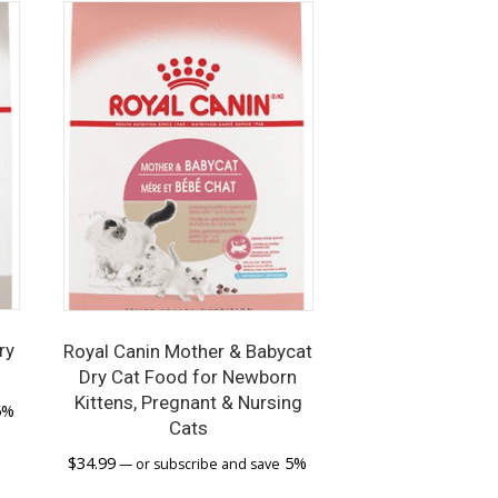
ry
Royal Canin Mother & Babycat
Dry Cat Food for Newborn
Kittens, Pregnant & Nursing
5%
Cats
$
34.99
5%
—
or subscribe and save