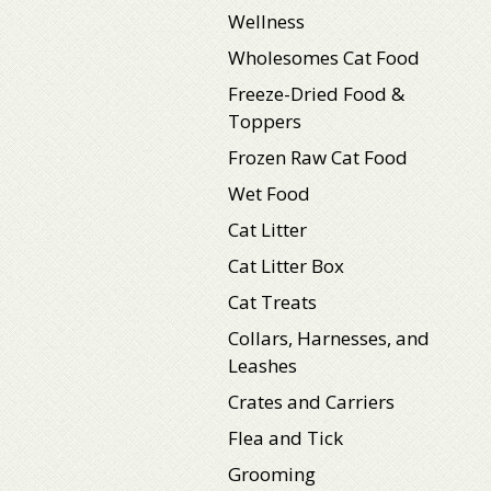
Wellness
Wholesomes Cat Food
Freeze-Dried Food &
Toppers
Frozen Raw Cat Food
Wet Food
Cat Litter
Cat Litter Box
Cat Treats
Collars, Harnesses, and
Leashes
Crates and Carriers
Flea and Tick
Grooming