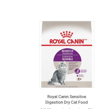
Royal Canin Sensitive
Digestion Dry Cat Food