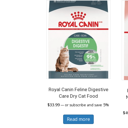
Royal Canin Feline Digestive
Care Dry Cat Food
$
33.99
5%
—
or subscribe and save
$
4
Read more