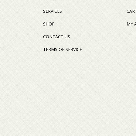
SERVICES
CAR
SHOP
MY 
CONTACT US
TERMS OF SERVICE