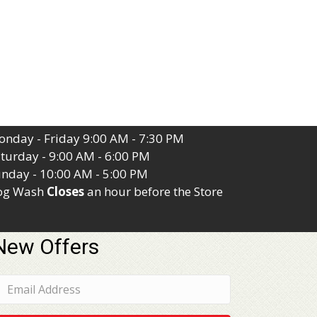
nday - Friday 9:00 AM - 7:30 PM
turday - 9:00 AM - 6:00 PM
nday - 10:00 AM - 5:00 PM
og Wash
Closes
an hour before the Store
New Offers