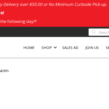
 Delivery over $50.00 or No Minimum Curbside Pick-up.
e!
 the following day!*
Products
search
HOME
SHOP
SALES AD
JOIN US
S
Canin