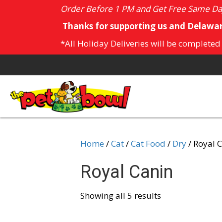
Order Before 1 PM and Get Free Same Day
Thanks for supporting us and Delawar
*All Holiday Deliveries will be completed
Home
/
Cat
/
Cat Food
/
Dry
/ Royal 
Royal Canin
Showing all 5 results