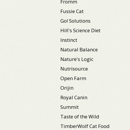
Fromm
Fussie Cat
Go! Solutions
Hill's Science Diet
Instinct
Natural Balance
Nature's Logic
Nutrisource
Open Farm
Orijin
Royal Canin
Summit
Taste of the Wild
TimberWolf Cat Food