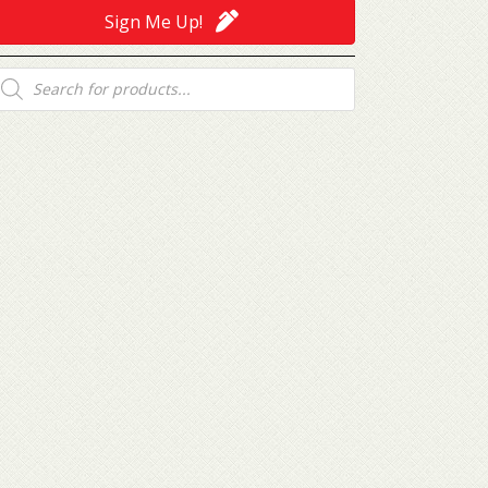
Sign Me Up!
roducts
earch