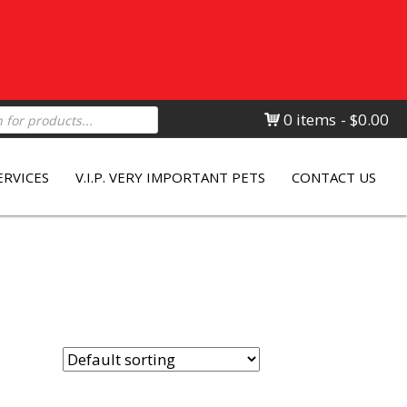
0 items
$0.00
ERVICES
V.I.P. VERY IMPORTANT PETS
CONTACT US