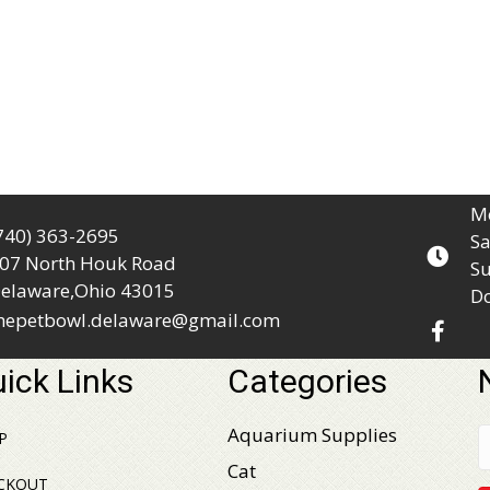
Mo
740) 363-2695
Sa
07 North Houk Road
Su
elaware,Ohio 43015
D
hepetbowl.delaware@gmail.com
ick Links
Categories
Aquarium Supplies
P
Cat
CKOUT