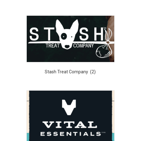
Stash Treat Company
(2)