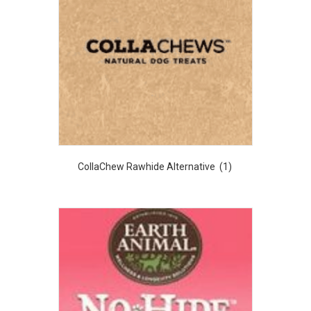
CollaChew Rawhide Alternative
(1)