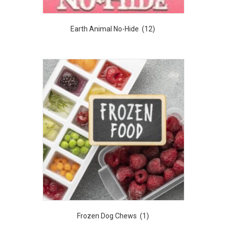
Earth Animal No-Hide
(12)
Frozen Dog Chews
(1)