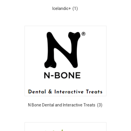
Icelandic+
(1)
N Bone Dental and Interactive Treats
(3)