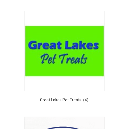
Great Lakes Pet Treats
(4)