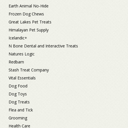
Earth Animal No-Hide
Frozen Dog Chews
Great Lakes Pet Treats
Himalayan Pet Supply
Icelandic+
N Bone Dental and Interactive Treats
Natures Logic
Redbarn
Stash Treat Company
Vital Essentials
Dog Food
Dog Toys
Dog Treats
Flea and Tick
Grooming
Health Care