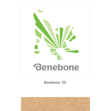
Benebone
(9)