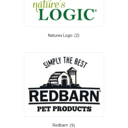
Natures Logic
(2)
Redbarn
(9)