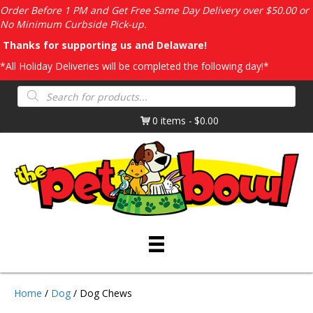
Order Before 1 PM and Get Free Same Day Delivery over $50.00 or
No Minimum Curbside Pick-up.
Thanks for supporting us and Delaware!
*All Holiday Deliveries will be completed the following day!*
Products
search
0 items
$0.00
Home
/
Dog
/ Dog Chews