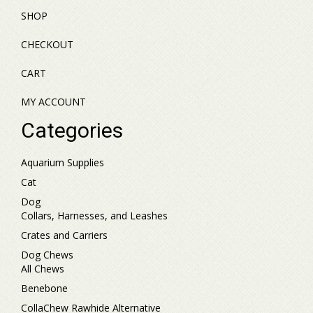
SHOP
CHECKOUT
CART
MY ACCOUNT
Categories
Aquarium Supplies
Cat
Dog
Collars, Harnesses, and Leashes
Crates and Carriers
Dog Chews
All Chews
Benebone
CollaChew Rawhide Alternative