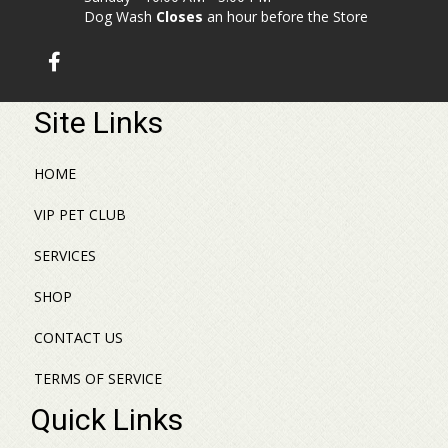
Dog Wash
Closes
an hour before the Store
Site Links
HOME
VIP PET CLUB
SERVICES
SHOP
CONTACT US
TERMS OF SERVICE
Quick Links