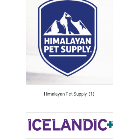
Himalayan Pet Supply
(1)