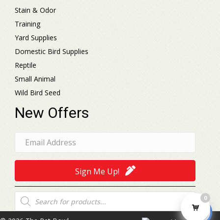
Stain & Odor
Training
Yard Supplies
Domestic Bird Supplies
Reptile
Small Animal
Wild Bird Seed
New Offers
Sign Me Up!
Products
0
search