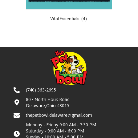
Vital Essentials
(4)
(740) 363-2695
807 North Houk Road
Delaware,Ohio 43015
thepetbowl.delaware@gmail.com
Monday - Friday 9:00 AM - 7:30 PM
Saturday - 9:00 AM - 6:00 PM
Sunday - 10:00 AM - 5:00 PM