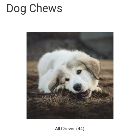
Dog Chews
All Chews
(44)