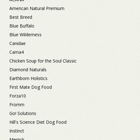
American Natural Premium
Best Breed
Blue Buffalo
Blue Wilderness
Canidae
Carna4
Chicken Soup for the Soul Classic
Diamond Naturals
Earthborn Holistics
First Mate Dog Food
Forza10
Fromm
Go! Solutions
Hill's Science Diet Dog Food
Instinct
Merrick