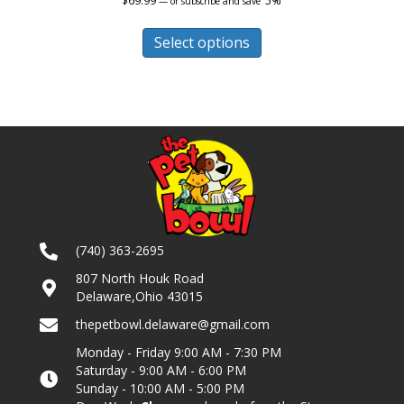
$
69.99
5%
—
or subscribe and save
This
product
Select options
has
multiple
variants.
The
options
may
be
chosen
on
the
product
(740) 363-2695
page
807 North Houk Road
Delaware,Ohio 43015
thepetbowl.delaware@gmail.com
Monday - Friday 9:00 AM - 7:30 PM
Saturday - 9:00 AM - 6:00 PM
Sunday - 10:00 AM - 5:00 PM