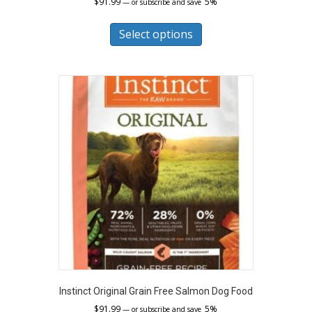
$
91.99
5%
—
or subscribe and save
This
product
Select options
has
multiple
variants.
The
options
may
be
chosen
on
the
product
page
Instinct Original Grain Free Salmon Dog Food
$
91.99
5%
—
or subscribe and save