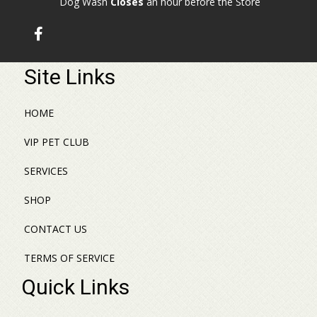
Dog Wash
Closes
an hour before the Store
Site Links
HOME
VIP PET CLUB
SERVICES
SHOP
CONTACT US
TERMS OF SERVICE
Quick Links