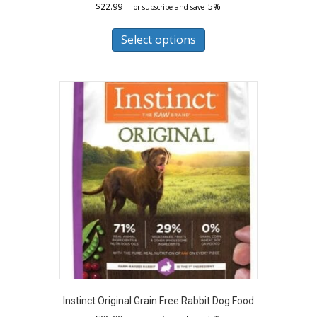
$
22.99
5%
—
or subscribe and save
This
product
Select options
has
multiple
variants.
The
options
may
be
chosen
on
the
product
page
Instinct Original Grain Free Rabbit Dog Food