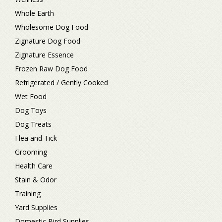
Whole Earth
Wholesome Dog Food
Zignature Dog Food
Zignature Essence
Frozen Raw Dog Food
Refrigerated / Gently Cooked
Wet Food
Dog Toys
Dog Treats
Flea and Tick
Grooming
Health Care
Stain & Odor
Training
Yard Supplies
Domestic Bird Supplies