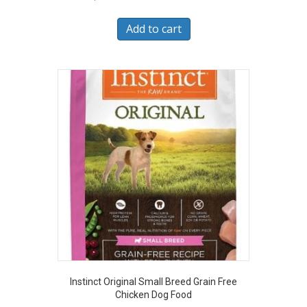
Add to cart
Instinct Original Small Breed Grain Free
Chicken Dog Food