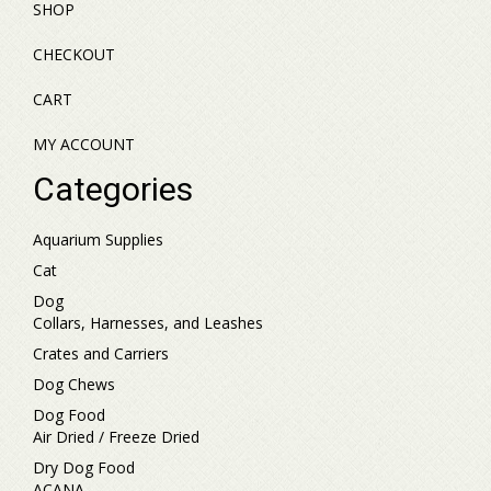
SHOP
CHECKOUT
CART
MY ACCOUNT
Categories
Aquarium Supplies
Cat
Dog
Collars, Harnesses, and Leashes
Crates and Carriers
Dog Chews
Dog Food
Air Dried / Freeze Dried
Dry Dog Food
ACANA