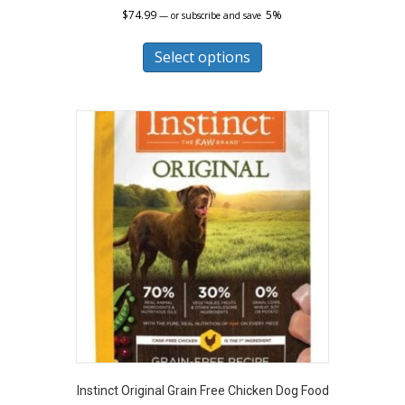
$
74.99
5%
—
or subscribe and save
This
product
Select options
has
multiple
variants.
The
options
may
be
chosen
on
the
product
page
Instinct Original Grain Free Chicken Dog Food