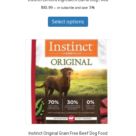
$
85.99
5%
—
or subscribe and save
This
product
Select options
has
multiple
variants.
The
options
may
be
chosen
on
the
product
page
Instinct Original Grain Free Beef Dog Food