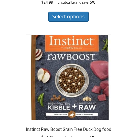
$
24.99
5%
—
or subscribe and save
This
product
Select options
has
multiple
variants.
The
options
may
be
chosen
on
the
product
page
Instinct Raw Boost Grain Free Duck Dog food