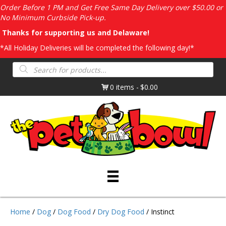
Order Before 1 PM and Get Free Same Day Delivery over $50.00 or
No Minimum Curbside Pick-up.
Thanks for supporting us and Delaware!
*All Holiday Deliveries will be completed the following day!*
Products
search
0 items
$0.00
Home
/
Dog
/
Dog Food
/
Dry Dog Food
/ Instinct