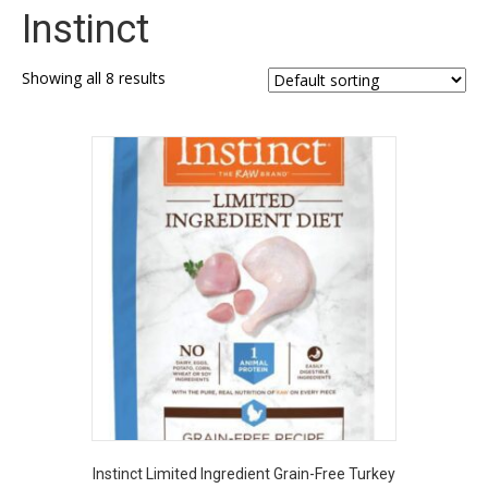
Instinct
Showing all 8 results
Instinct Limited Ingredient Grain-Free Turkey