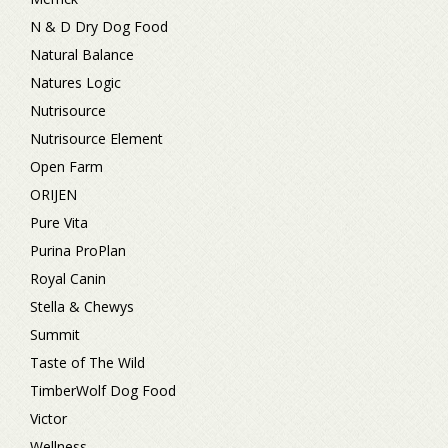
N & D Dry Dog Food
Natural Balance
Natures Logic
Nutrisource
Nutrisource Element
Open Farm
ORIJEN
Pure Vita
Purina ProPlan
Royal Canin
Stella & Chewys
Summit
Taste of The Wild
TimberWolf Dog Food
Victor
Wellness