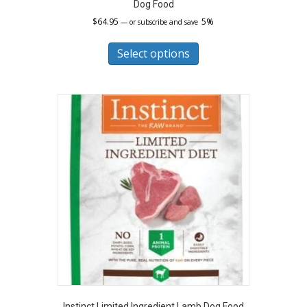
Dog Food
$
64.95
5%
—
or subscribe and save
This
product
Select options
has
multiple
variants.
The
options
may
be
chosen
on
the
product
page
Instinct Limited Ingredient Lamb Dog Food