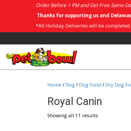
Order Before 1 PM and Get Free Same Day
Thanks for supporting us and Delawar
*All Holiday Deliveries will be completed
Home
/
Dog
/
Dog Food
/
Dry Dog F
Royal Canin
Showing all 11 results