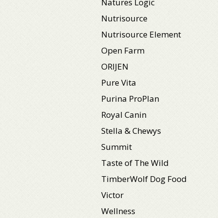
Natures Logic
Nutrisource
Nutrisource Element
Open Farm
ORIJEN
Pure Vita
Purina ProPlan
Royal Canin
Stella & Chewys
Summit
Taste of The Wild
TimberWolf Dog Food
Victor
Wellness