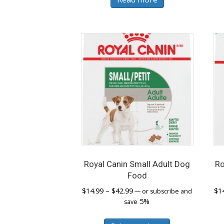
Royal Canin Small Adult Dog
Ro
Food
Price
$
14.99
–
$
42.99
$
1
—
or subscribe and
range:
5%
save
$14.99
This
through