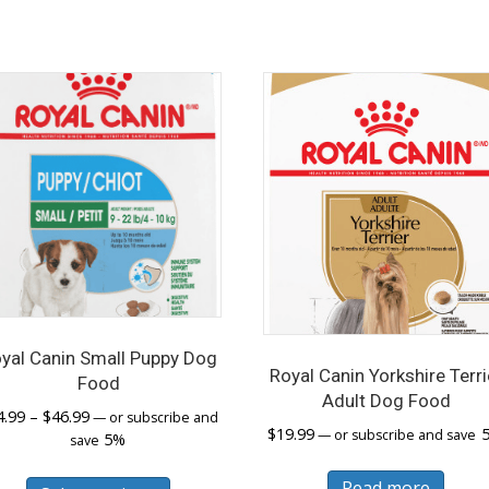
yal Canin Small Puppy Dog
Royal Canin Yorkshire Terri
Food
Adult Dog Food
Price
4.99
–
$
46.99
—
or subscribe and
$
19.99
—
or subscribe and save
range:
5%
save
$14.99
This
through
Read more