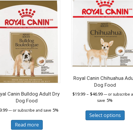
Royal Canin Chihuahua Adu
Dog Food
Price
yal Canin Bulldog Adult Dry
$
19.99
–
$
46.99
—
or subscribe 
range:
5%
Dog Food
save
$19.99
Thi
9.99
5%
—
or subscribe and save
through
Select options
pro
$46.99
has
Read more
mul