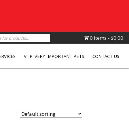
0 items
$0.00
ERVICES
V.I.P. VERY IMPORTANT PETS
CONTACT US