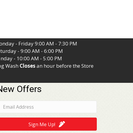
nday - Friday 9:00 AM - 7:30 PM
turday - 9:00 AM - 6:00 PM
nday - 10:00 AM - 5:00 PM
og Wash
Closes
an hour before the Store
New Offers
Sign Me Up!