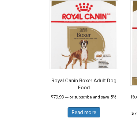
Royal Canin Boxer Adult Dog
Food
Ro
$
79.99
5%
—
or subscribe and save
Read more
$
7