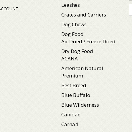
Leashes
P
ACCOUNT
s
Crates and Carriers
Dog Chews
Dog Food
Air Dried / Freeze Dried
Dry Dog Food
ACANA
American Natural
Premium
Best Breed
Blue Buffalo
Blue Wilderness
Canidae
Carna4