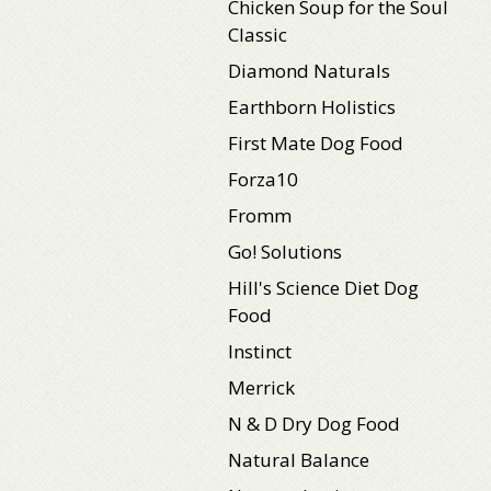
Chicken Soup for the Soul
Classic
Diamond Naturals
Earthborn Holistics
First Mate Dog Food
Forza10
Fromm
Go! Solutions
Hill's Science Diet Dog
Food
Instinct
Merrick
N & D Dry Dog Food
Natural Balance