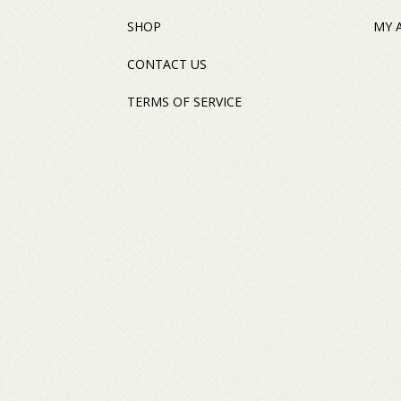
SHOP
MY 
CONTACT US
TERMS OF SERVICE