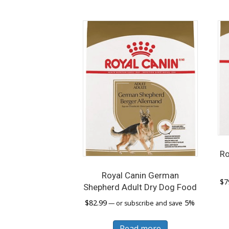
Ro
Royal Canin German
$
7
Shepherd Adult Dry Dog Food
$
82.99
5%
—
or subscribe and save
Read more