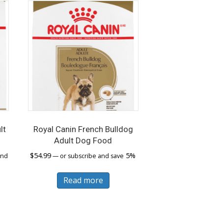
lt
Royal Canin French Bulldog
Adult Dog Food
$
54.99
5%
and
—
or subscribe and save
s
Read more
duct
tiple