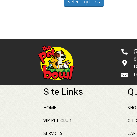
Select options
product
$42.99
has
multiple
variants.
The
options
may
(
be
8
chosen
D
on
t
the
product
Site Links
Qu
page
HOME
SHO
VIP PET CLUB
CHE
SERVICES
CAR