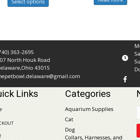
Select options
product
$46.99
has
multiple
variants.
The
options
Mo
may
740) 363-2695
Sa
be
07 North Houk Road
Su
chosen
elaware,Ohio 43015
D
on
hepetbowl.delaware@gmail.com
the
product
ick Links
Categories
page
Aquarium Supplies
P
Cat
CKOUT
Dog
T
Collars, Harnesses, and