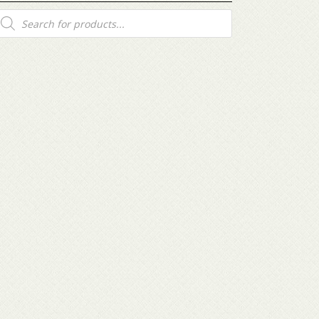
roducts
earch