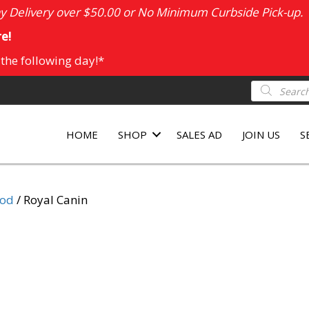
 Delivery over $50.00 or No Minimum Curbside Pick-up.
e!
 the following day!*
Products
search
HOME
SHOP
SALES AD
JOIN US
S
ood
/ Royal Canin