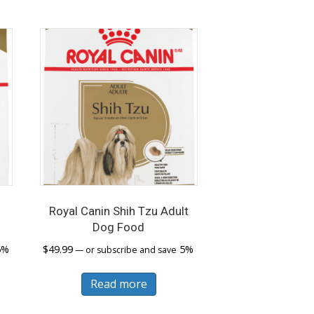
iants.
e
ions
y
sen
duct
ge
Royal Canin Shih Tzu Adult
d
Dog Food
5%
$
49.99
5%
—
or subscribe and save
Read more