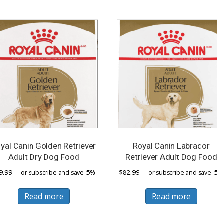
var
Th
opt
ma
be
cho
on
the
pro
pa
yal Canin Golden Retriever
Royal Canin Labrador
Adult Dry Dog Food
Retriever Adult Dog Foo
9.99
5%
$
82.99
—
or subscribe and save
—
or subscribe and save
Read more
Read more