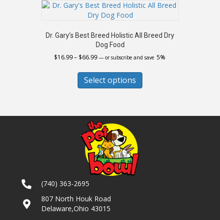
The
options
may
Dr. Gary’s Best Breed Holistic All Breed Dry
be
Dog Food
chosen
Price
$
16.99
–
$
66.99
5%
on
—
or subscribe and save
range:
the
This
$16.99
product
product
Select options
through
page
has
$66.99
multiple
variants.
The
options
may
be
chosen
on
the
(740) 363-2695
product
page
807 North Houk Road
Delaware,Ohio 43015