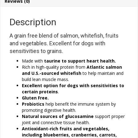
Reviews (0)
Description
A grain free blend of salmon, whitefish, fruits
and vegetables. Excellent for dogs with
sensitivities to grains.
Made with
taurine to support heart health.
Rich in high-quality protein from
Atlantic salmon
and U.S.-sourced whitefish
to help maintain and
build lean muscle mass.
Excellent option for dogs with sensitivities to
certain
proteins
.
Gluten Free.
Probiotics
help benefit the immune system by
promoting digestive health.
Natural sources of glucosamine
support proper
joint and connective tissue health.
Antioxidant-rich fruits and vegetables
,
including blueberries, cranberries, carrots,