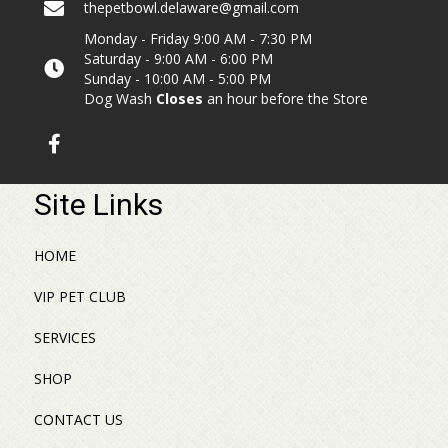
thepetbowl.delaware@gmail.com
Monday - Friday 9:00 AM - 7:30 PM
Saturday - 9:00 AM - 6:00 PM
Sunday - 10:00 AM - 5:00 PM
Dog Wash
Closes
an hour before the Store
Site Links
HOME
VIP PET CLUB
SERVICES
SHOP
CONTACT US