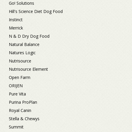
Go! Solutions
Hill's Science Diet Dog Food
Instinct
Merrick
N & D Dry Dog Food
Natural Balance
Natures Logic
Nutrisource
Nutrisource Element
Open Farm
ORIJEN
Pure Vita
Purina ProPlan
Royal Canin
Stella & Chewys
Summit