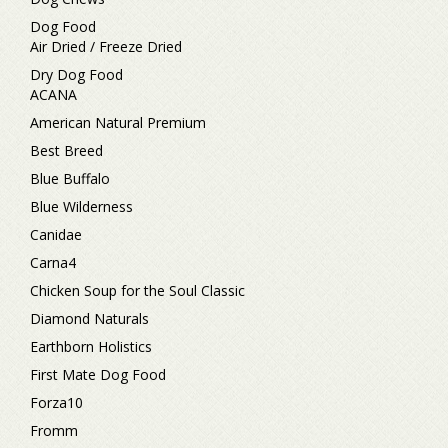
Dog Food
Air Dried / Freeze Dried
Dry Dog Food
ACANA
American Natural Premium
Best Breed
Blue Buffalo
Blue Wilderness
Canidae
Carna4
Chicken Soup for the Soul Classic
Diamond Naturals
Earthborn Holistics
First Mate Dog Food
Forza10
Fromm