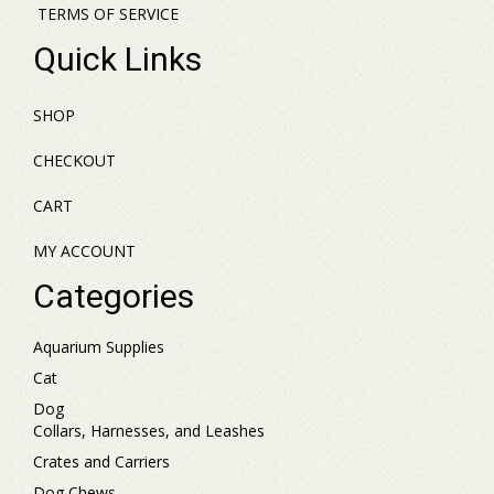
TERMS OF SERVICE
Quick Links
SHOP
CHECKOUT
CART
MY ACCOUNT
Categories
Aquarium Supplies
Cat
Dog
Collars, Harnesses, and Leashes
Crates and Carriers
Dog Chews