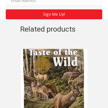
Sign Me Up!
Related products