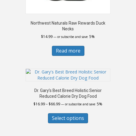
Northwest Naturals Raw Rewards Duck
Necks
$
14.99
5%
—
or subscribe and save
Read more
Dr. Gary’s Best Breed Holistic Senior
Reduced Calorie Dry Dog Food
Price
$
16.99
–
$
66.99
5%
—
or subscribe and save
range:
This
$16.99
product
Select options
through
has
$66.99
multiple
variants.