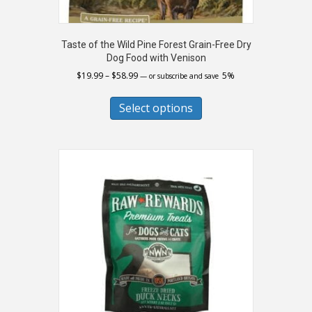
Taste of the Wild Pine Forest Grain-Free Dry
Dog Food with Venison
Price
$
19.99
–
$
58.99
5%
—
or subscribe and save
range:
This
$19.99
product
Select options
through
has
$58.99
multiple
variants.
The
options
may
be
chosen
on
the
product
page