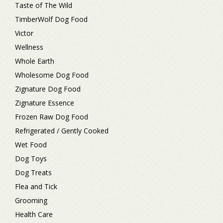
Taste of The Wild
TimberWolf Dog Food
Victor
Wellness
Whole Earth
Wholesome Dog Food
Zignature Dog Food
Zignature Essence
Frozen Raw Dog Food
Refrigerated / Gently Cooked
Wet Food
Dog Toys
Dog Treats
Flea and Tick
Grooming
Health Care