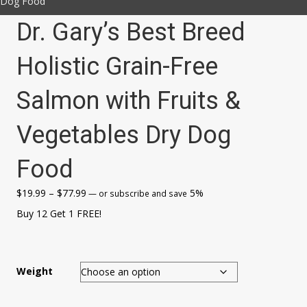
Dog Food
Dr. Gary’s Best Breed
Holistic Grain-Free
Salmon with Fruits &
Vegetables Dry Dog
Food
Price
$
19.99
–
$
77.99
5%
—
or subscribe and save
range:
Buy 12 Get 1 FREE!
$19.99
through
$77.99
Weight