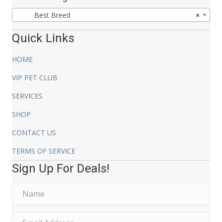
$24.99
Best Breed
×
Quick Links
HOME
VIP PET CLUB
SERVICES
SHOP
CONTACT US
TERMS OF SERVICE
Sign Up For Deals!