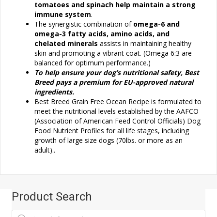
tomatoes and spinach help maintain a strong
immune system
.
The synergistic combination of
omega-6 and
omega-3 fatty acids, amino acids, and
chelated minerals
assists in maintaining healthy
skin and promoting a vibrant coat. (Omega 6:3 are
balanced for optimum performance.)
To help ensure your dog’s nutritional safety, Best
Breed pays a premium for EU-approved natural
ingredients.
Best Breed Grain Free Ocean Recipe is formulated to
meet the nutritional levels established by the AAFCO
(Association of American Feed Control Officials) Dog
Food Nutrient Profiles for all life stages, including
growth of large size dogs (70lbs. or more as an
adult)..
Product Search
Products