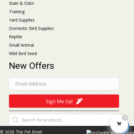
Stain & Odor
Training
Yard Supplies
Domestic Bird Supplies
Reptile
Small Animal
Wild Bird Seed
New Offers
Sign Me Up!
Products
0
search
© 2026 The Pet Bowl