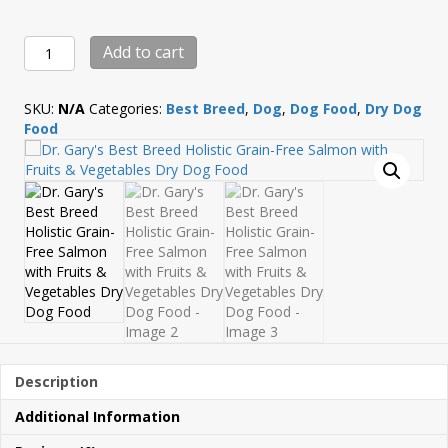
Dr.
Add to cart
Gary's
Best
Breed
SKU:
N/A
Categories:
Best Breed
,
Dog
,
Dog Food
,
Dry Dog
Holistic
Food
Grain-
Free
Salmon
with
Fruits
&
Vegetables
Dry
Dog
Food
quantity
Description
Additional Information