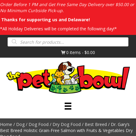
Order Before 1 PM and Get Free Same Day Delivery over $50.00 or
No Minimum Curbside Pick-up.
Thanks for supporting us and Delaware!
*All Holiday Deliveries will be completed the following day!*
Products
search
0 items
$0.00
Home
/
Dog
/
Dog Food
/
Dry Dog Food
/
Best Breed
/ Dr. Gary’s
Best Breed Holistic Grain-Free Salmon with Fruits & Vegetables Dry