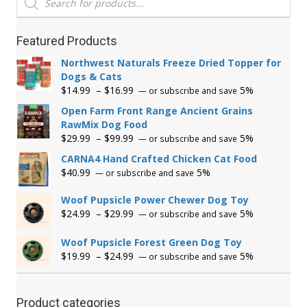
search
Featured Products
Northwest Naturals Freeze Dried Topper for
Dogs & Cats
Price
$
14.99
–
$
16.99
5%
—
or subscribe and save
range:
Open Farm Front Range Ancient Grains
$14.99
RawMix Dog Food
through
Price
$
29.99
–
$
99.99
5%
—
or subscribe and save
$16.99
range:
CARNA4 Hand Crafted Chicken Cat Food
$29.99
$
40.99
5%
—
or subscribe and save
through
$99.99
Woof Pupsicle Power Chewer Dog Toy
Price
$
24.99
–
$
29.99
5%
—
or subscribe and save
range:
$24.99
Woof Pupsicle Forest Green Dog Toy
through
Price
$
19.99
–
$
24.99
5%
—
or subscribe and save
$29.99
range:
$19.99
through
Product categories